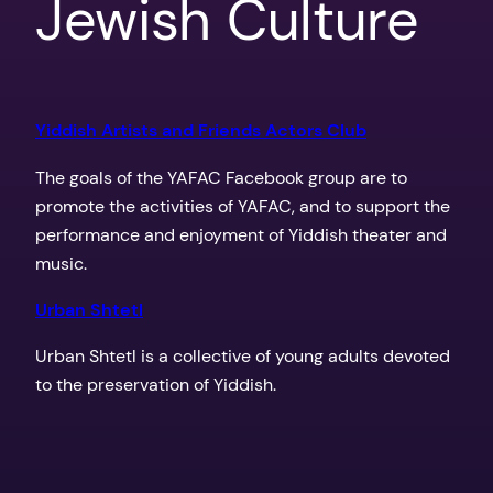
Jewish Culture
Yiddish Artists and Friends Actors Club
The goals of the YAFAC Facebook group are to
promote the activities of YAFAC, and to support the
performance and enjoyment of Yiddish theater and
music.
Urban Shtetl
Urban Shtetl is a collective of young adults devoted
to the pres
ervation of Yiddish.