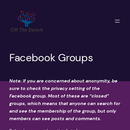
Skip
to
content
Facebook Groups
Note: If you are concerned about anonymity, be
sure to check the privacy setting of the
Facebook group. Most of these are “closed”
groups, which means that anyone can search for
and see the membership of the group, but only
members can see posts and comments.