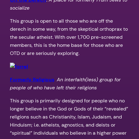
socialize
This group is open to all those who are off the
derech in some way, from the skeptical orthoprax to
the secular atheist. With over 1,700 pre-screened
members, this is the home base for those who are
OTD or are seriously exploring.
Formerly Religious
An interfaith(less) group for
people of who have left their religions
This group is primarily designed for people who no
longer believe in the God or Gods of their “revealed”
religions such as Christianity, Islam, Judaism, and
Hinduism; i.e. atheists, agnostics, and deists or
“spiritual” individuals who believe in a higher power