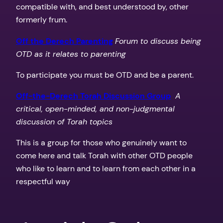
compatible with, and best understood by, other
formerly frum.
Off the Derech Parenting
Forum to discuss being
OTD as it relates to parenting
To participate you must be OTD and be a parent.
Off-the-Derech Torah Discussion Group
A
critical, open-minded, and non-judgmental
discussion of Torah topics
This is a group for those who genuinely want to
come here and talk Torah with other OTD people
who like to learn and to learn from each other in a
respectful way