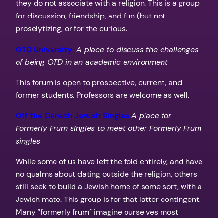
they do not associate with a religion. This is a group
for discussion, friendship, and fun (but not
proselytizing, or for the curious.
OTD University
A place to discuss the challenges
of being OTD in an academic environment
This forum is open to prospective, current, and
former students. Professors are welcome as well.
Off the Derech Jewish Singles
A place for
Formerly Frum singles to meet other Formerly Frum
singles
While some of us have left the fold entirely, and have
no qualms about dating outside the religion, others
still seek to build a Jewish home of some sort, with a
Jewish mate. This group is for that latter contingent.
Many “formerly frum” imagine ourselves most