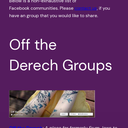
Below is a non-exhaustive list of
Facebook communities. Please
contact us
, if you
have an group that you would like to share.
Off the
Derech Groups
Off the Derech
:
A place for formerly Frum Jews to