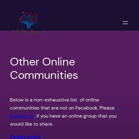
Skip
to
content
Other Online
Communities
Below is a non-exhaustive list of online
communities that are not on Facebook. Please
contact us
, if you have an online group that you
would like to share.
Reddit exjew