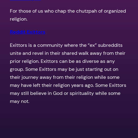
For those of us who chap the chutzpah of organized
religion.
Reddit Exittors
Exittors is a community where the “ex” subreddits
unite and revel in their shared walk away from their
prior religion. Exittors can be as diverse as any
group. Some Exittors may be just starting out on
their journey away from their religion while some
may have left their religion years ago. Some Exittors
may still believe in God or spirituality while some
may not.