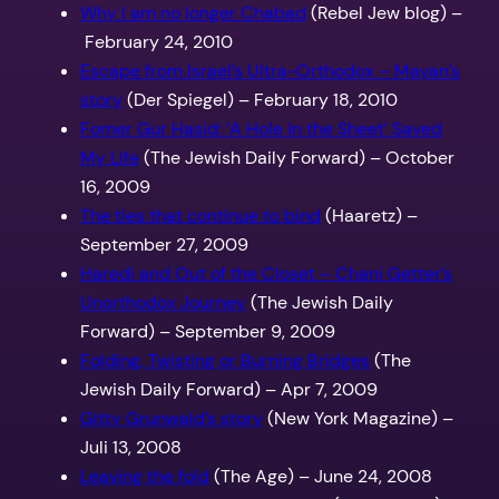
Why I am no longer Chabad
(Rebel Jew blog) –
February 24, 2010
Escape from Israel’s Ultra-Orthodox – Mayan’s
story
(Der Spiegel) – February 18, 2010
Fomer Gur Hasid: ‘A Hole in the Sheet’ Saved
My Life
(The Jewish Daily Forward) – October
16, 2009
The ties that continue to bind
(Haaretz) –
September 27, 2009
Haredi and Out of the Closet – Chani Getter’s
Unorthodox Journey
(The Jewish Daily
Forward) – September 9, 2009
Folding, Twisting or Burning Bridges
(The
Jewish Daily Forward) – Apr 7, 2009
Gitty Grunwald’s story
(New York Magazine) –
Juli 13, 2008
Leaving the fold
(The Age) – June 24, 2008