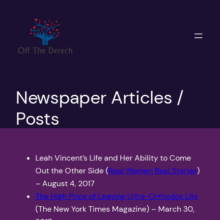
Skip
to
content
Newspaper Articles /
Posts
Leah Vincent’s Life and Her Ability to Come
Out the Other Side (
Real Women Real Stories
)
– August 4, 2017
The High Price of Leaving Ultra-Orthodox Life
(The New York Times Magazine) – March 30,