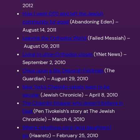
2012
How I went OTD and left the Jewish
community for good
(Abandoning Eden) –
August 14, 2011
Leaving the Orthodox World
(Failed Messiah) –
August 09, 2011
Living in ultra-Orthodox closet
(YNet News) –
September 2, 2010
Once upon a life: Deborah Feldman
(The
Guardian) – August 29, 2010
New York’s Chasidic rebels learn to be
secular
(Jewish Chronicle) – April 8, 2010
The Chasidic blogger who doesn’t believe in
God
(Pen Tivokeish’s story at The Jewish
Chronicle) – March 4, 2010
Where rebellious sons (and daughters)
go
(Haaretz) – February 25, 2010