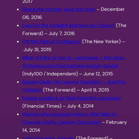
2017
Scare the mother, save the child
– December
06, 2016
Leaving the Straight and Narrow ‘Derech’
(The
Forward) – July 7, 2016
Off the Path of Orthodoxy
(The New Yorker) –
July 31, 2015
What it’s like to live in – and leave – the ultra-
Orthodox sect that banned women driving
(Indy100 / Independent) – June 12, 2015
Shulem Deen On Leaving Hasidism — And His
Children
(The Forward) – April 9, 2015
Saying goodbye to God: Haredim apostates
(Financial Times) – July 4, 2014
Women who escaped misery offer help to
Charedi misﬁts (Jewish Chronicle)
– February
14, 2014
Leah Vincent’s Journey
(The Forward) –