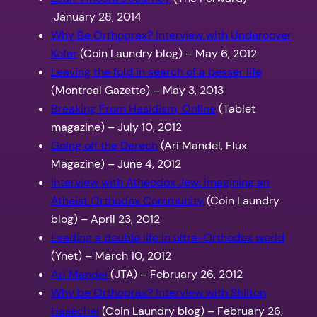
January 28, 2014
Why Be Orthoprax? Interview with Undercover
Kofer
(Coin Laundry blog) – May 6, 2012
Leaving the fold in search of a besser life
(Montreal Gazette) – May 3, 2013
Breaking From Hasidism, Online
(Tablet
magazine) – July 10, 2012
Going off the Derech
(Ari Mandel, Flux
Magazine) – June 4, 2012
Interview with Atheodox Jew: Imagining an
Atheist Orthodox Community
(Coin Laundry
blog) – April 23, 2012
Leading a double life in ultra-Orthodox world
(Ynet) – March 10, 2012
Ari Mandel
(JTA) – February 26, 2012
Why be Orthoprax? Interview with Shilton
Hasechel
(Coin Laundry blog) – February 26,