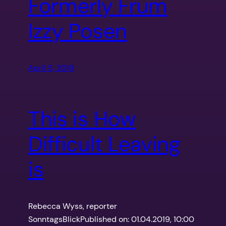
Formerly Frum
Izzy Posen
April 5, 2019
This is How
Difficult Leaving
is
Rebecca Wyss, reporter
SonntagsBlickPublished on: 01.04.2019, 10:00