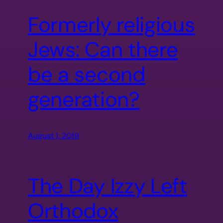
Formerly religious
Jews: Can there
be a second
generation?
August 1, 2019
The Day Izzy Left
Orthodox