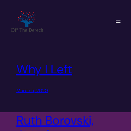
Skip
to
content
Why I Left
March 5, 2020
Ruth Borovski,