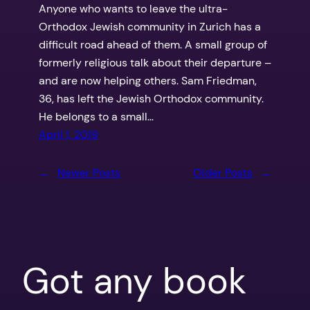
Anyone who wants to leave the ultra-
Orthodox Jewish community in Zurich has a
difficult road ahead of them. A small group of
formerly religious talk about their departure –
and are now helping others. Sam Friedman,
36, has left the Jewish Orthodox community.
He belongs to a small…
April 1, 2019
←
Newer Posts
Older Posts
→
Got any book