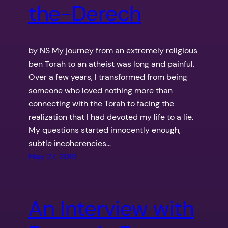
the-Derech
by NS My journey from an extremely religious
ben Torah to an atheist was long and painful.
Over a few years, I transformed from being
someone who loved nothing more than
connecting with the Torah to facing the
realization that I had devoted my life to a lie.
My questions started innocently enough,
subtle incoherencies…
May 27, 2019
An Interview with