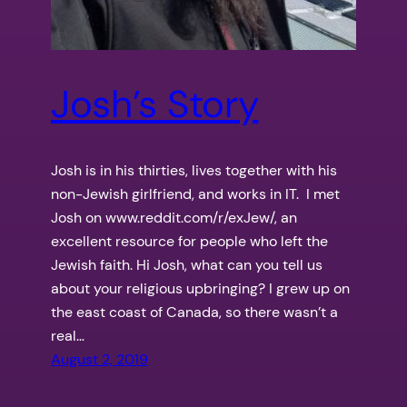
Josh’s Story
Josh is in his thirties, lives together with his
non-Jewish girlfriend, and works in IT. I met
Josh on www.reddit.com/r/exJew/, an
excellent resource for people who left the
Jewish faith. Hi Josh, what can you tell us
about your religious upbringing? I grew up on
the east coast of Canada, so there wasn’t a
real…
August 2, 2019