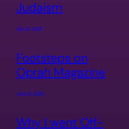
Judaism
July 12, 2019
Footsteps on
Oprah Magazine
June 21, 2019
Why I went Off-