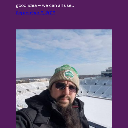
good idea – we can all use…
September 9, 2019