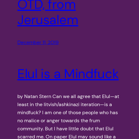
OTD, from
Jerusalem
December 11, 2019
Elul is a Mindfuck
by Natan Stern Can we all agree that Elul—at
least in the litvish/ashkinazi iteration—is a
mindfuck? I am one of those people who has
no malice or anger towards the frum
community. But I have little doubt that Elul
scarred me. On paper Elul may sound like a