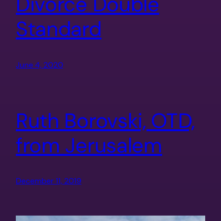
Divorce Double
Standard
June 4, 2020
Ruth Borovski, OTD,
from Jerusalem
December 11, 2019