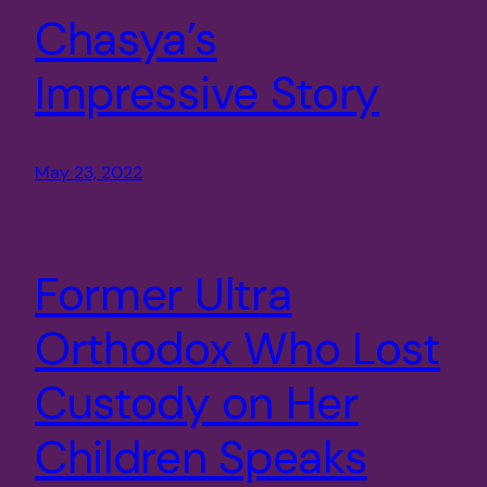
Chasya’s
Impressive Story
May 23, 2022
Former Ultra
Orthodox Who Lost
Custody on Her
Children Speaks