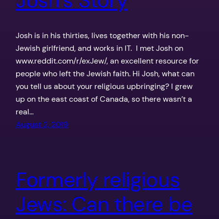
Josh’s Story
Josh is in his thirties, lives together with his non-
Jewish girlfriend, and works in IT. I met Josh on
www.reddit.com/r/exJew/, an excellent resource for
people who left the Jewish faith. Hi Josh, what can
you tell us about your religious upbringing? I grew
up on the east coast of Canada, so there wasn’t a
real…
August 2, 2019
Formerly religious
Jews: Can there be