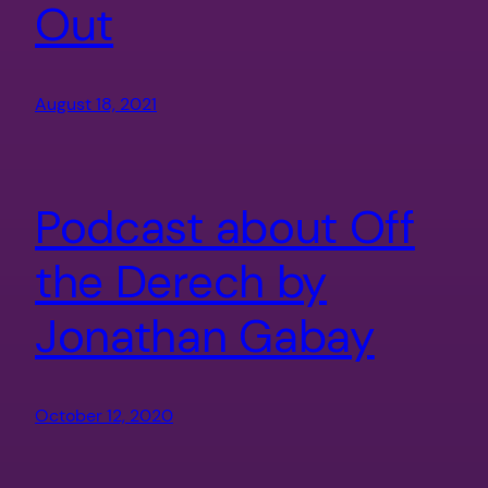
Out
August 18, 2021
Podcast about Off
the Derech by
Jonathan Gabay
October 12, 2020