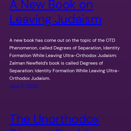
A New Book on
Leaving Judaism
A new book has come out on the topic of the OTD
Phenomenon, called Degrees of Separation, Identity
Formation While Leaving Ultra-Orthodox Judaism:
Zalman Newfield’s book is called Degrees of
Separation: Identity Formation While Leaving Ultra-
Orthodox Judaism.
June 17, 2020
The Unorthodox