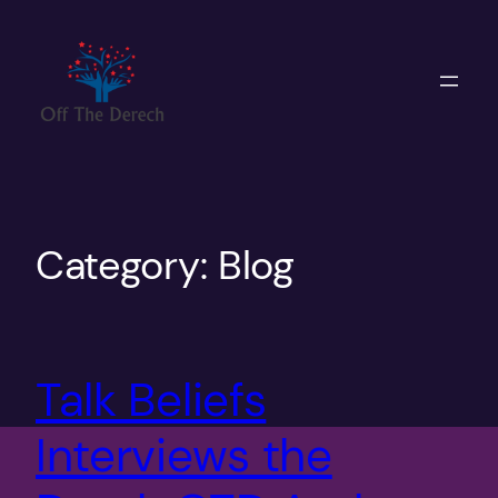
Skip
to
content
Category:
Blog
Talk Beliefs
Interviews the