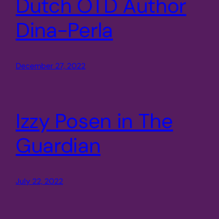
Dutch OTD Author
Dina-Perla
December 27, 2022
Izzy Posen in The
Guardian
July 22, 2022