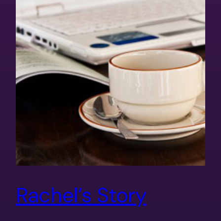
Rachel’s Story