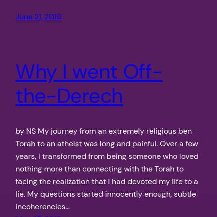
June 21, 2019
Why I went Off-
the-Derech
by NS My journey from an extremely religious ben
Torah to an atheist was long and painful. Over a few
years, I transformed from being someone who loved
nothing more than connecting with the Torah to
facing the realization that I had devoted my life to a
lie. My questions started innocently enough, subtle
incoherencies…