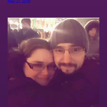
May 27, 2019