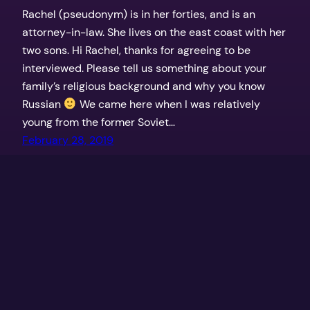
Rachel (pseudonym) is in her forties, and is an
attorney-in-law. She lives on the east coast with her
two sons. Hi Rachel, thanks for agreeing to be
interviewed. Please tell us something about your
family’s religious background and why you know
Russian
We came here when I was relatively
young from the former Soviet…
February 28, 2019
←
Newer Posts
Off the Derech
Proudly powered by
WordPress