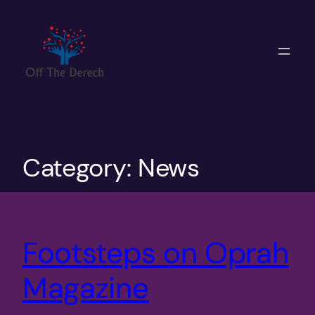
Skip
to
content
Category:
News
Footsteps on Oprah
Magazine