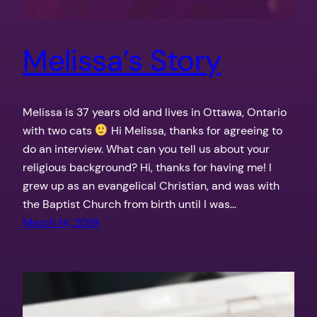
Melissa’s Story
Melissa is 37 years old and lives in Ottawa, Ontario
with two cats
Hi Melissa, thanks for agreeing to
do an interview. What can you tell us about your
religious background? Hi, thanks for having me! I
grew up as an evangelical Christian, and was with
the Baptist Church from birth until I was…
March 14, 2019