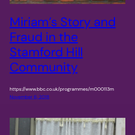
Miriam’s Story and
Fraud in the
Stamford Hill
Community
https://www.bbc.co.uk/programmes/m000113m
November 6, 2018