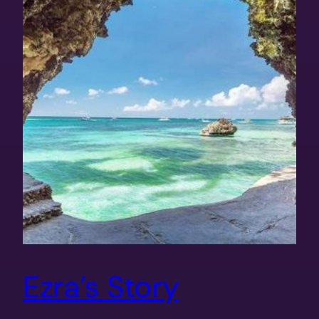
Ezra’s Story