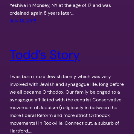
Yeshiva in Monsey, NY at the age of 17 and was
ordained again 8 years later…
July 13, 2018
Todd’s Story
I was born into a Jewish family which was very
involved with Jewish and synagogue life, long before
we all became Orthodox. Our family belonged to a
synagogue affiliated with the centrist Conservative
movement of Judaism (religiously in between the
more liberal Reform and more strict Orthodox
movements) in Rockville, Connecticut, a suburb of
Hartford.…