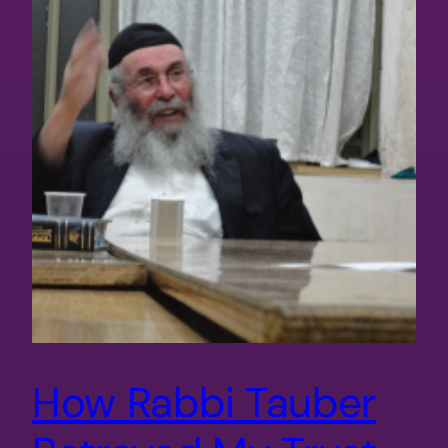
How Rabbi Tauber