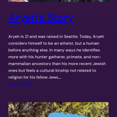
Aryeh’s Story
Aryeh is 21 and was raised in Seattle. Today, Aryeh
considers himself to be an atheist, but a human
before anything else. In many ways he identifies
more with his hunter gatherer, primate, and non-
mammalian ancestors than his more recent Jewish
ones but feels a cultural kinship not related to
religion for his fellow Jews.…
May 9, 2017