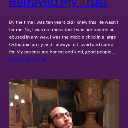
Betrayed My Trust
By the time I was ten years old I knew this life wasn’t
for me. No, I was not molested. I was not beaten or
abused in any way. I was the middle child in a large
Orthodox family and I always felt loved and cared
for. My parents are honest and kind, good people.…
November 5, 2018