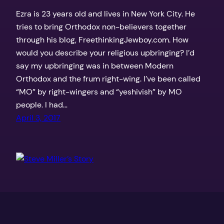
Ezra is 23 years old and lives in New York City. He
tries to bring Orthodox non-believers together
through his blog, FreethinkingJewboy.com. How
would you describe your religious upbringing? I’d
say my upbringing was in between Modern
Orthodox and the frum right-wing. I’ve been called
“MO” by right-wingers and “yeshivish” by MO
people. I had…
April 3, 2017