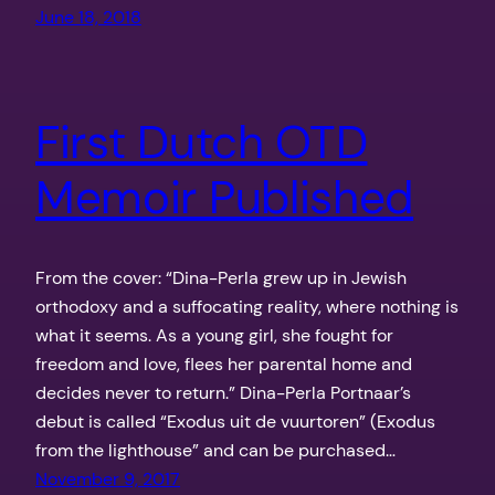
June 18, 2018
First Dutch OTD
Memoir Published
From the cover: “Dina-Perla grew up in Jewish
orthodoxy and a suffocating reality, where nothing is
what it seems. As a young girl, she fought for
freedom and love, flees her parental home and
decides never to return.” Dina-Perla Portnaar’s
debut is called “Exodus uit de vuurtoren” (Exodus
from the lighthouse” and can be purchased…
November 9, 2017