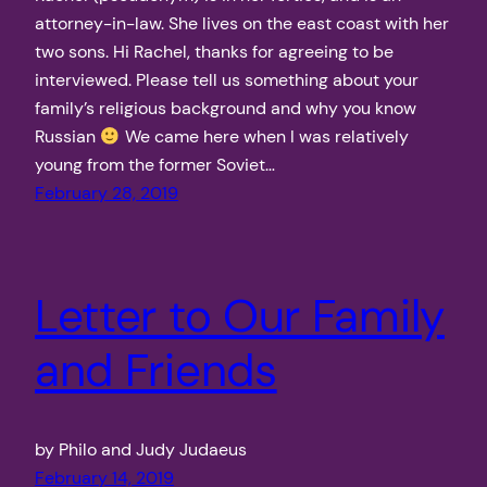
attorney-in-law. She lives on the east coast with her
two sons. Hi Rachel, thanks for agreeing to be
interviewed. Please tell us something about your
family’s religious background and why you know
Russian
We came here when I was relatively
young from the former Soviet…
February 28, 2019
Letter to Our Family
and Friends
by Philo and Judy Judaeus
February 14, 2019