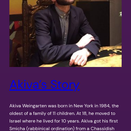
Akiva’s Story
Akiva Weingarten was born in New York in 1984, the
oldest of a family of 11 children. At 18, he moved to
Israel where he lived for 10 years. Akiva got his first
Smicha (rabbinical ordination) from a Chassidish