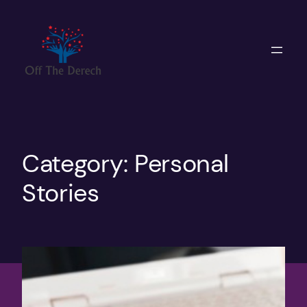
Skip
to
content
Category:
Personal
Stories