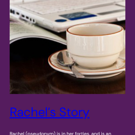
Rachel’s Story
Rachel (pseudonym) is in her forties, and is an