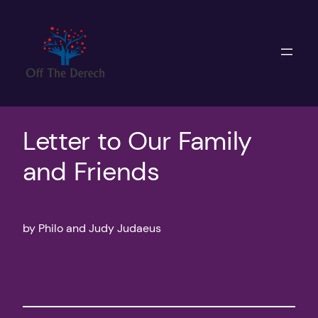
Skip
to
content
Letter to Our Family
and Friends
by Philo and Judy Judaeus