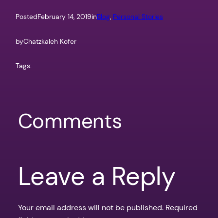
Posted
February 14, 2019
in
Blog
, 
Personal Stories
by
Chatzkaleh Kofer
Tags:
Comments
Leave a Reply
Your email address will not be published.
Required