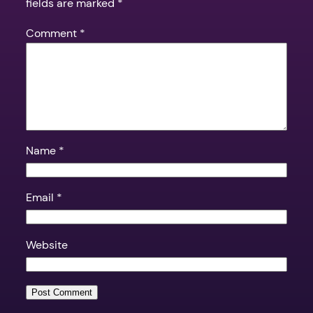
fields are marked
*
Comment
*
Name
*
Email
*
Website