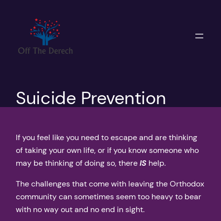
Skip
to
content
Suicide Prevention
If you feel like you need to escape and are thinking
of taking your own life, or if you know someone who
may be thinking of doing so, there
IS
help.
The challenges that come with leaving the Orthodox
community can sometimes seem too heavy to bear
with no way out and no end in sight.