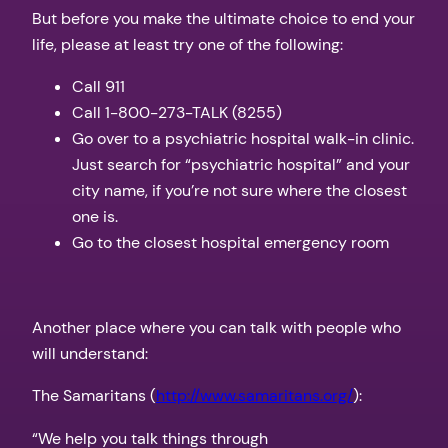
But before you make the ultimate choice to end your
life, please at least try one of the following:
Call 911
Call 1-800-273-TALK (8255)
Go over to a psychiatric hospital walk-in clinic.
Just search for “psychiatric hospital” and your
city name, if you’re not sure where the closest
one is.
Go to the closest hospital emergency room
Another place where you can talk with people who
will understand:
The Samaritans (
http://www.samaritans.org/
):
“We help you talk things through