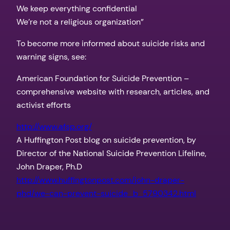
We keep everything confidential
We’re not a religious organization”
To become more informed about suicide risks and
warning signs, see:
American Foundation for Suicide Prevention –
comprehensive website with research, articles, and
activist efforts
http://www.afsp.org/
A Huffington Post blog on suicide prevention, by
Director of the National Suicide Prevention Lifeline,
John Draper, Ph.D
http://www.huffingtonpost.com/
john-draper-
phd/we-can-
prevent-suicide_b_5790342.html