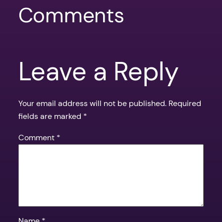
Comments
Leave a Reply
Your email address will not be published.
Required
fields are marked
*
Comment
*
Name
*