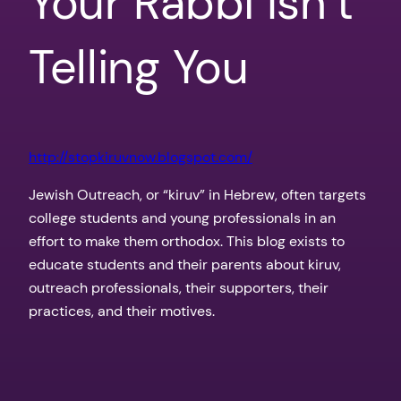
Your Rabbi Isn’t
Telling You
http://stopkiruvnow.blogspot.com/
Jewish Outreach, or “kiruv” in Hebrew, often targets
college students and young professionals in an
effort to make them orthodox. This blog exists to
educate students and their parents about kiruv,
outreach professionals, their supporters, their
practices, and their motives.