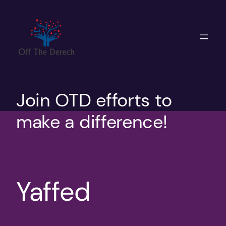
Skip
to
content
Join OTD efforts to
make a difference!
Yaffed