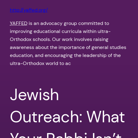
http://yaffed.org/
YAFFED
is an advocacy group committed to
improving educational curricula within ultra-
Orthodox schools. Our work involves raising
awareness about the importance of general studies
education, and encouraging the leadership of the
ultra-Orthodox world to ac
Jewish
Outreach: What