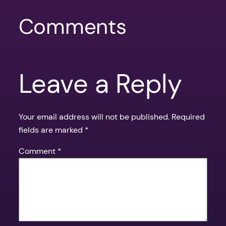
Comments
Leave a Reply
Your email address will not be published.
Required
fields are marked
*
Comment
*