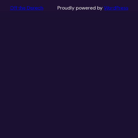
Off the Derech
Proudly powered by
WordPress