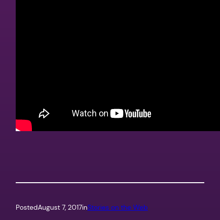
Posted
August 7, 2017
in
Stories on the Web