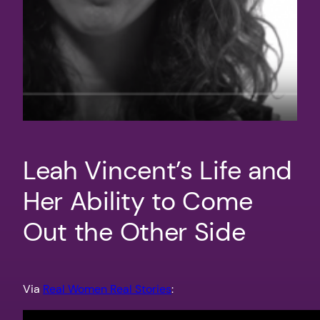
Leah Vincent’s Life and
Her Ability to Come
Out the Other Side
Via
Real Women Real Stories
: