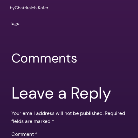
by
Chatzkaleh Kofer
Tags:
Comments
Leave a Reply
Your email address will not be published.
Required
fields are marked
*
Comment
*