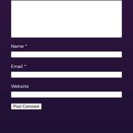
Name
*
Email
*
Website