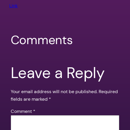
Link
Comments
Leave a Reply
Your email address will not be published.
Required
fields are marked
*
Comment
*