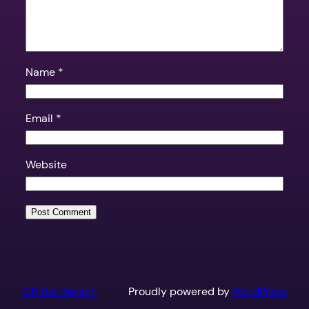
Name
*
Email
*
Website
Off the Derech
Proudly powered by
WordPress