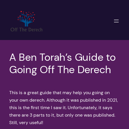
Skip
to
content
A Ben Torah’s Guide to
Going Off The Derech
This is a great guide that may help you going on
your own derech. Although it was published in 2021,
this is the first time I saw it. Unfortunately, it says
there are 3 parts to it, but only one was published.
Still, very useful!