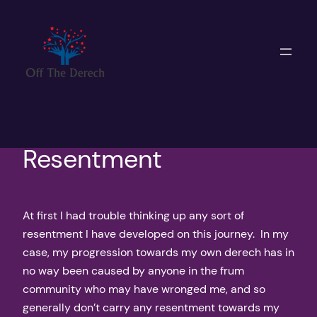
Skip
to
content
Resentment
At first I had trouble thinking up any sort of
resentment I have developed on this journey. In my
case, my progression towards my own derech has in
no way been caused by anyone in the frum
community who may have wronged me, and so
generally don’t carry any resentment towards my