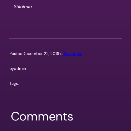
– Shloimie
Posted
December 22, 2016
in
Resources
by
admin
Tags:
Comments