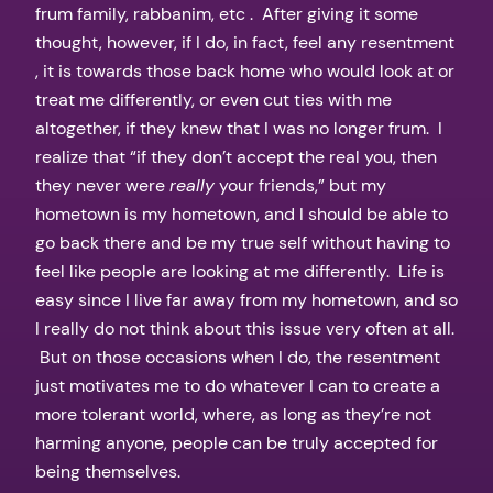
frum family, rabbanim, etc . After giving it some
thought, however, if I do, in fact, feel any resentment
, it is towards those back home who would look at or
treat me differently, or even cut ties with me
altogether, if they knew that I was no longer frum. I
realize that “if they don’t accept the real you, then
they never were
really
your friends,” but my
hometown is my hometown, and I should be able to
go back there and be my true self without having to
feel like people are looking at me differently. Life is
easy since I live far away from my hometown, and so
I really do not think about this issue very often at all.
But on those occasions when I do, the resentment
just motivates me to do whatever I can to create a
more tolerant world, where, as long as they’re not
harming anyone, people can be truly accepted for
being themselves.