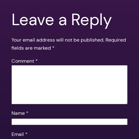
Leave a Reply
Your email address will not be published.
Required
fields are marked
*
Comment
*
Name
*
Email
*