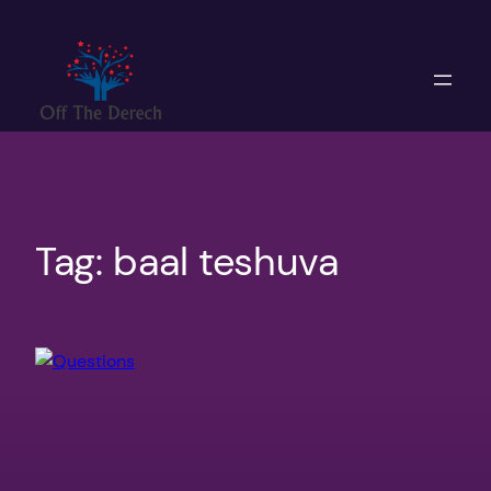
Skip
to
content
Tag:
baal teshuva