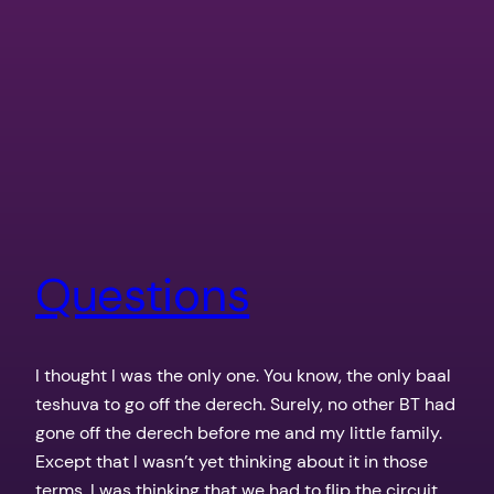
Questions
I thought I was the only one. You know, the only baal
teshuva to go off the derech. Surely, no other BT had
gone off the derech before me and my little family.
Except that I wasn’t yet thinking about it in those
terms. I was thinking that we had to flip the circuit