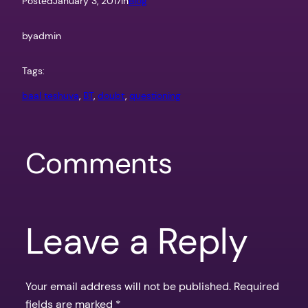
Posted
January 3, 2017
in
Blog
by
admin
Tags:
baal teshuva
, 
BT
, 
doubt
, 
questioning
Comments
Leave a Reply
Your email address will not be published.
Required
fields are marked
*