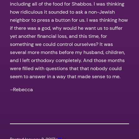
including all of the food for Shabbos. I was thinking
how ridiculous it sounded to ask a non-Jewish
neighbor to press a button for us. I was thinking how
if there was a god, why would he want us to suffer
yet another financial loss, and this time, for
something we could control ourselves? It was
several more months before my husband, children,
and I left orthodoxy completely. And those months
were filled with questions that that nobody could
seem to answer in a way that made sense to me.
–Rebecca