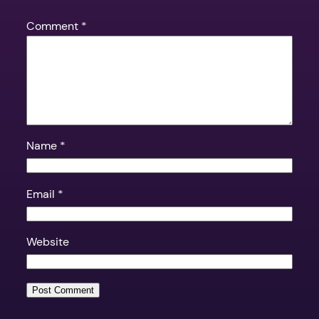
Comment
*
Name
*
Email
*
Website