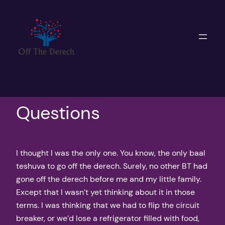
Skip
to
content
Questions
I thought I was the only one. You know, the only baal
teshuva to go off the derech. Surely, no other BT had
gone off the derech before me and my little family.
Except that I wasn’t yet thinking about it in those
terms. I was thinking that we had to flip the circuit
breaker, or we’d lose a refrigerator filled with food,