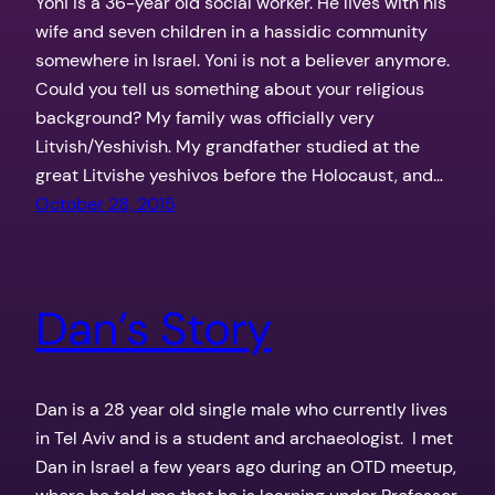
Yoni is a 36-year old social worker. He lives with his
wife and seven children in a hassidic community
somewhere in Israel. Yoni is not a believer anymore.
Could you tell us something about your religious
background? My family was officially very
Litvish/Yeshivish. My grandfather studied at the
great Litvishe yeshivos before the Holocaust, and…
October 28, 2015
Dan’s Story
Dan is a 28 year old single male who currently lives
in Tel Aviv and is a student and archaeologist. I met
Dan in Israel a few years ago during an OTD meetup,