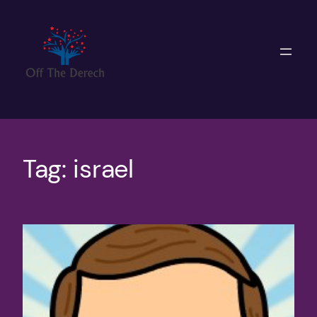
Skip
to
content
Tag:
israel