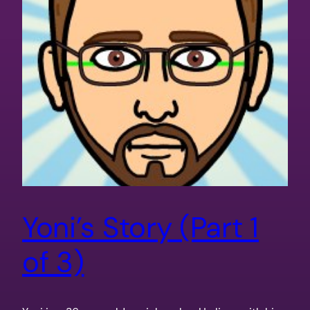
Yoni’s Story (Part 1
of 3)