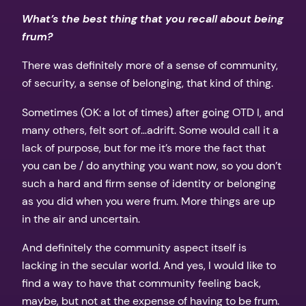
What’s the best thing that you recall about being
frum?
There was definitely more of a sense of community,
of security, a sense of belonging, that kind of thing.
Sometimes (OK: a lot of times) after going OTD I, and
many others, felt sort of…adrift. Some would call it a
lack of purpose, but for me it’s more the fact that
you can be / do anything you want now, so you don’t
such a hard and firm sense of identity or belonging
as you did when you were frum. More things are up
in the air and uncertain.
And definitely the community aspect itself is
lacking in the secular world. And yes, I would like to
find a way to have that community feeling back,
maybe, but not at the expense of having to be frum.