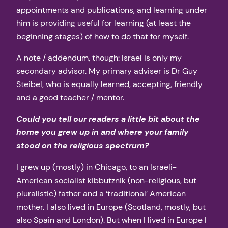
appointments and publications, and learning under
him is providing useful for learning (at least the
beginning stages) of how to do that for myself.
A note / addendum, though: Israel is only my
secondary advisor. My primary adviser is Dr Guy
Steibel, who is equally learned, accepting, friendly
and a good teacher / mentor.
Could you tell our readers a little bit about the
home you grew up in and where your family
stood on the religious spectrum?
I grew up (mostly) in Chicago, to an Israeli-
American socialist kibbutznik (non-religious, but
pluralistic) father and a ‘traditional’ American
mother. I also lived in Europe (Scotland, mostly, but
also Spain and London). But when I lived in Europe I