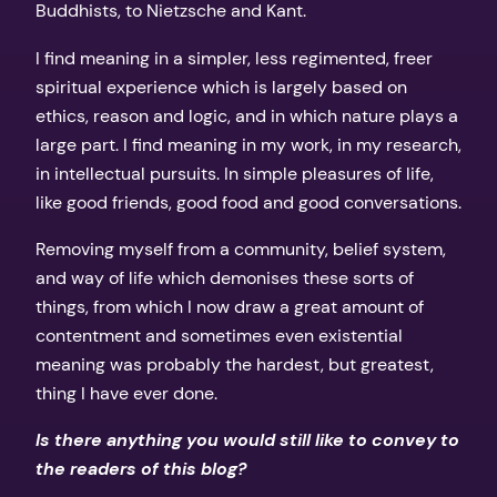
Buddhists, to Nietzsche and Kant.
I find meaning in a simpler, less regimented, freer
spiritual experience which is largely based on
ethics, reason and logic, and in which nature plays a
large part. I find meaning in my work, in my research,
in intellectual pursuits. In simple pleasures of life,
like good friends, good food and good conversations.
Removing myself from a community, belief system,
and way of life which demonises these sorts of
things, from which I now draw a great amount of
contentment and sometimes even existential
meaning was probably the hardest, but greatest,
thing I have ever done.
Is there anything you would still like to convey to
the readers of this blog?