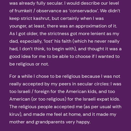
was already fully secular. I would describe our level
of frumkeit / observance as ‘conservadox’. We didn’t
keep strict kashrut, but certainly when I was
younger, at least, there was an approximation of it.
As I got older, the strictness got more lenient as my
dad, especially, ‘lost’ his faith (which he never really
had, I don’t think, to begin with), and thought it was a
good idea for me to be able to choose if I wanted to
be religious or not.
For a while I chose to be religious because I was not
really accepted by my peers in secular circles: I was
too Israeli / foreign for the American kids, and too
American (or too religious) for the Israeli expat kids.
The religious people accepted me (as per usual with
kiruv), and made me feel at home, and it made my
mother and grandparents very happy.