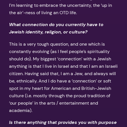
I’m learning to embrace the uncertainty, the ‘up in
the air’-ness of living an OTD life.
What connection do you currently have to
Jewish identity, religion, or culture?
This is a very tough question, and one which is
constantly evolving (as I feel people’s spirituality
should do). My biggest ‘connection’ with a Jewish
anything is that I live in Israel and that I am an Israeli
citizen. Having said that, I am a Jew, and always will
be, ethnically. And I do have a ‘connection’ or soft
spot in my heart for American and British-Jewish
culture (i.e. mostly through the proud tradition of
‘our people’ in the arts / entertainment and
academia).
Is there anything that provides you with purpose