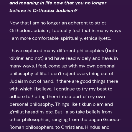
and meaning in life now that you no longer
believe in Orthodox Judaism?
Now that I am no longer an adherent to strict
Orthodox Judaism, I actually feel that in many ways
I am more comfortable, spiritually, ethically,etc.
I have explored many different philosophies (both
‘divine’ and not) and have read widely and have, in
many ways, I feel, come up with my own personal
philosophy of life. I don’t reject everything out of
Judaism out of hand. If there are good things there
with which I believe, I continue to try my best to
adhere to / bring them into a part of my own
personal philosophy. Things like tikkun olam and
g’milut hasadim, etc. But I also take beliefs from
other philosophies, ranging from the pagan Graeco-
Roman philosophers, to Christians, Hindus and