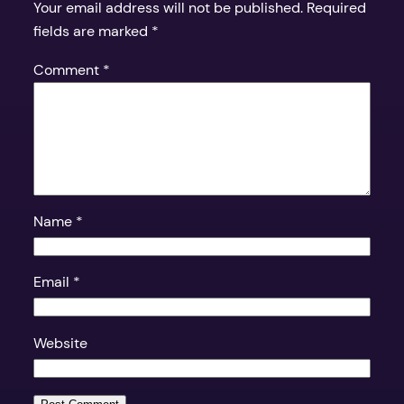
Your email address will not be published.
Required
fields are marked
*
Comment
*
Name
*
Email
*
Website