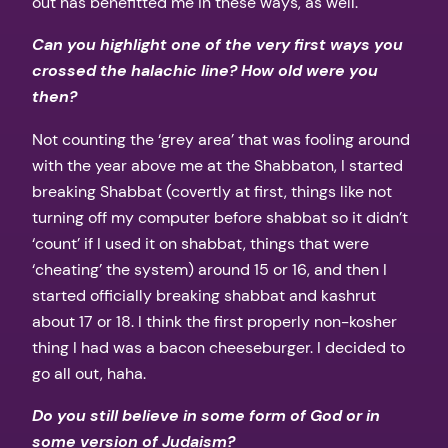
out has benefitted me in these ways, as well.
Can you highlight one of the very first ways you
crossed the halachic line? How old were you
then?
Not counting the ‘grey area’ that was fooling around
with the year above me at the Shabbaton, I started
breaking Shabbat (covertly at first, things like not
turning off my computer before shabbat so it didn’t
‘count’ if I used it on shabbat, things that were
‘cheating’ the system) around 15 or 16, and then I
started officially breaking shabbat and kashrut
about 17 or 18. I think the first properly non-kosher
thing I had was a bacon cheeseburger. I decided to
go all out, haha.
Do you still believe in some form of God or in
some version of Judaism?