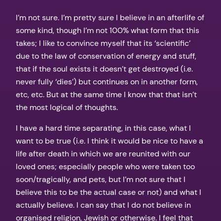
I’m not sure. I’m pretty sure I believe in an afterlife of
some kind, though I’m not 100% what form that this
takes; I like to convince myself that its ‘scientific’
due to the law of conservation of energy and stuff,
that if the soul exists it doesn’t get destroyed (i.e.
never fully ‘dies’) but continues on in another form,
etc, etc. But at the same time I know that that isn’t
the most logical of thoughts.
I have a hard time separating, in this case, what I
want to be true (i.e. I think it would be nice to have a
life after death in which we are reunited with our
loved ones; especially people who were taken too
soon/tragically, and pets, but I’m not sure that I
believe this to be the actual case or not) and what I
actually believe. I can say that I do not believe in
organised religion, Jewish or otherwise. I feel that