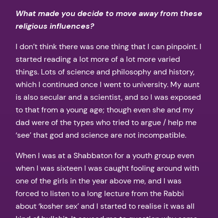
What made you decide to move away from these
religious influences?
I don’t think there was one thing that I can pinpoint. I
started reading a lot more of a lot more varied
things. Lots of science and philosophy and history,
which I continued once I went to university. My aunt
is also secular and a scientist, and so I was exposed
to that from a young age; though even she and my
dad were of the types who tried to argue / help me
‘see’ that god and science are not incompatible.
When I was at a Shabbaton for a youth group even
when I was sixteen I was caught fooling around with
one of the girls in the year above me, and I was
forced to listen to a long lecture from the Rabbi
about ‘kosher sex’ and I started to realise it was all