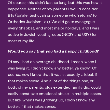
Of course, this didn’t last so long, but this was how it
happened. Neither of my parents I would consider
BTs (ba’alei teshuvah or someone who ‘returns’ to
Orthodox Judaism -ck). We did go to synagogue
every Shabbat, and most major holidays, and I was
active in Jewish youth groups (NCSY and USY) for
most of my life.
Would you say that you had a happy childhood?
I’d say I had an average childhood. I mean, when I
was living it, I didn’t know any better, ya know? Of
course, now I know that it wasn’t exactly … ideal, if
that makes sense. And a lot of the things one, or
both, of my parents, plus extended family did, could
easily constitute emotional abuse, in multiple cases.
But like, when I was growing up, I didn’t know any
better. If that makes sense.