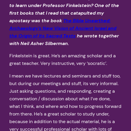
to learn under Professor Finkelstein? One of the
first books that I read that catapulted my
apostasy was the book
The Bible Unearthed:
Archaeology’s New Vision of Ancient Israel and
the Origin of Its Sacred Texts
he wrote together
with Neil Asher Silberman.
Finkelstein is great. He’s an amazing scholar and a
great teacher. Very instructive, very ‘socratic’.
I mean we have lectures and seminars and stuff too,
but during our meetings and stuff, its very informal.
Just asking questions, and responding, creating a
conversation / discussion about what I’ve done,
what I think, and where and how to progress forward
from there. He’s a great scholar to study under,
because in addition to the actual material, he is a
very successful professional scholar with lots of