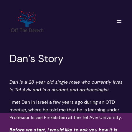
Skip
to
content
Dan’s Story
Dan is a 28 year old single male who currently lives
in Tel Aviv and is a student and archaeologist.
I met Dan in Israel a few years ago during an OTD
meetup, where he told me that he is learning under
Professor Israel Finkelstein at the Tel Aviv University.
Before we start, I would like to ask you how it is