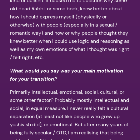
kind of bullshit. It caused me to question why some
old dead Rabbi, or some book, knew better about
how I should express myself (physically or
otherwise) with people (especially in a sexual /
romantic way) and how or why people thought they
knew better when I could use logic and reasoning as
well as my own emotions of what I thought was right
/ felt right, etc.
What would you say was your main motivation
for your transition?
Primarily intellectual, emotional, social, cultural, or
some other factor? Probably mostly intellectual and
social, in equal measure. I never really felt a cultural
separation (at least not like people who grew up
yeshivish did), or emotional. But after many years of
being fully secular / OTD, I am realising that being