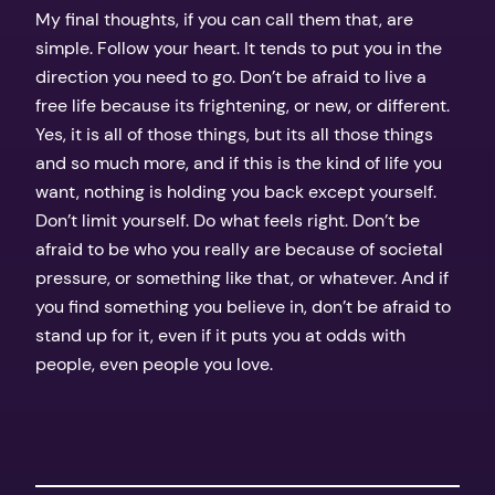
My final thoughts, if you can call them that, are
simple. Follow your heart. It tends to put you in the
direction you need to go. Don’t be afraid to live a
free life because its frightening, or new, or different.
Yes, it is all of those things, but its all those things
and so much more, and if this is the kind of life you
want, nothing is holding you back except yourself.
Don’t limit yourself. Do what feels right. Don’t be
afraid to be who you really are because of societal
pressure, or something like that, or whatever. And if
you find something you believe in, don’t be afraid to
stand up for it, even if it puts you at odds with
people, even people you love.