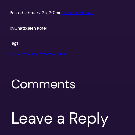
Posted
February 25, 2015
in
Personal Stories
by
Chatzkaleh Kofer
Tags:
israel
, 
modern-orthodox
, 
usa
Comments
Leave a Reply