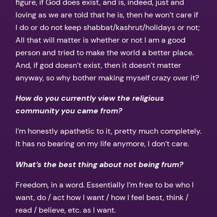
figure, if God does exist, and is, indeed, just and
loving as we are told that he is, then he won’t care if
I do or do not keep shabbat/kashrut/holidays or not;
All that will matter is whether or not I am a good
person and tried to make the world a better place.
And, if god doesn’t exist, then it doesn’t matter
anyway, so why bother making myself crazy over it?
How do you currently view the religious
community you came from?
I’m honestly apathetic to it, pretty much completely.
It has no bearing on my life anymore, I don’t care.
What’s the best thing about not being frum?
Freedom, in a word. Essentially I’m free to be who I
want, do / act how I want / how I feel best, think /
read / believe, etc. as I want.