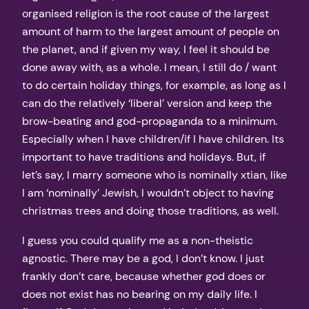
organised religion is the root cause of the largest
amount of harm to the largest amount of people on
the planet, and if given my way, I feel it should be
done away with, as a whole. I mean, I still do / want
to do certain holiday things, for example, as long as I
can do the relatively ‘liberal’ version and keep the
brow-beating and god-propaganda to a minimum.
Especially when I have children/if I have children. Its
important to have traditions and holidays. But, if
let’s say, I marry someone who is nominally xtian, like
I am ‘nominally’ Jewish, I wouldn’t object to having
christmas trees and doing those traditions, as well.
I guess you could qualify me as a non-theistic
agnostic. There may be a god, I don’t know. I just
frankly don’t care, because whether god does or
does not exist has no bearing on my daily life. I