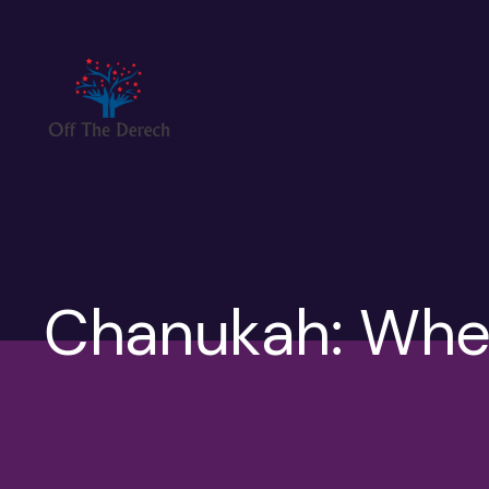
Skip
to
content
Chanukah: Whe