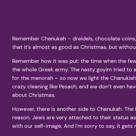
Remember Chanukah – dreidels, chocolate coins, la
that it’s almost as good as Christmas, but withou
Remember how it was put: the time when the few 
the whole Greek army. The nasty goyim tried to 
for the menorah – so now we light the Chanukiah f
crazy cleaning like Pesach, and we don’t even have t
about Christmas.
However, there is another side to Chanukah. The
reason. Jews are very attached to their status as 
with our self-image. And I’m sorry to say, it get