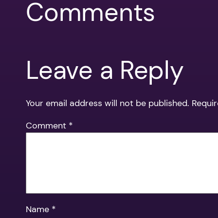
Comments
Leave a Reply
Your email address will not be published.
Requir
Comment
*
Name
*