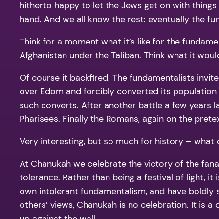
hitherto happy to let the Jews get on with thing
hand. And we all know the rest: eventually the 
Think for a moment what it’s like for the fundame
Afghanistan under the Taliban. Think what it would
Of course it backfired. The fundamentalists invit
over Edom and forcibly converted its populati
such converts. After another battle a few years l
Pharisees. Finally the Romans, again on the prete
Very interesting, but so much for history – what 
At Chanukah we celebrate the victory of the fana
tolerance. Rather than being a festival of light, i
own intolerant fundamentalism, and have boldly st
others’ views, Chanukah is no celebration. It is 
up against the wall.