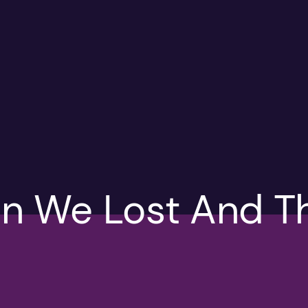
n We Lost And T