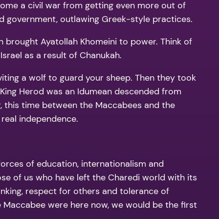
come a civil war from getting even more out of
nd government, outlawing Greek-style practices.
ion brought Ayatollah Khomeini to power. Think of
Israel as a result of Chanukah.
viting a wolf to guard your sheep. Then they took
e King Herod was an Idumean descended from
war, this time between the Maccabees and the
y real independence.
forces of education, internationalism and
those of us who have left the Charedi world with its
inking, respect for others and tolerance of
the Maccabee were here now, we would be the first