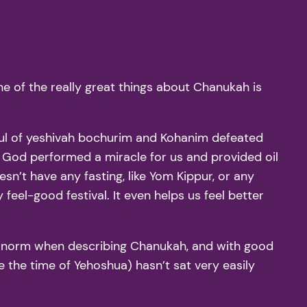
ne of the really great things about Chanukah is
ful of yeshivah bochurim and Kohanim defeated
 God performed a miracle for us and provided oil
sn’t have any fasting, like Yom Kippur, or any
y feel-good festival. It even helps us feel better
ir norm when describing Chanukah, and with good
ce the time of Yehoshua) hasn’t sat very easily