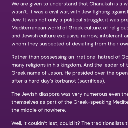
We are given to understand that Chanukah is a war
wasn’t. It was a civil war, with Jew fighting again
Jew. It was not only a political struggle, it was
Mediterranean world of Greek culture, of religio
and Jewish culture exclusive, narrow, intolerant 
whom they suspected of deviating from their own
Rather than possessing an irrational hatred of Go
many religions in his kingdom. And the leader of 
Greek name of Jason. He presided over the open
after a hard day’s korbanot (sacrifices).
The Jewish diaspora was very numerous even then, 
themselves as part of the Greek-speaking Medite
the middle of nowhere.
Well, it couldn’t last, could it? The traditionalis