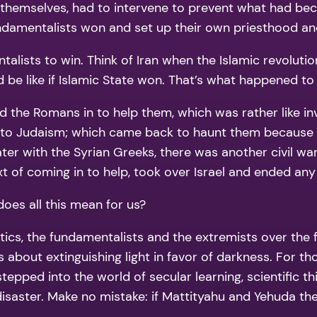
s themselves, had to intervene to prevent what had be
fundamentalists won and set up their own priesthood a
ntalists to win. Think of Iran when the Islamic revolut
 be like if Islamic State won. That’s what happened to 
ed the Romans in to help them, which was rather like in
on to Judaism; which came back to haunt them becaus
ater with the Syrian Greeks, there was another civil 
xt of coming in to help, took over Israel and ended an
does all this mean for us?
tics, the fundamentalists and the extremists over the 
t is about extinguishing light in favor of darkness. For 
epped into the world of secular learning, scientific th
a disaster. Make no mistake: if Mattityahu and Yehuda 