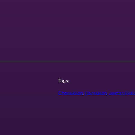
Tags:
Chanukkah
, 
Hannukah
, 
Jewish Holi