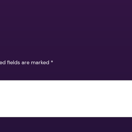
ed fields are marked
*