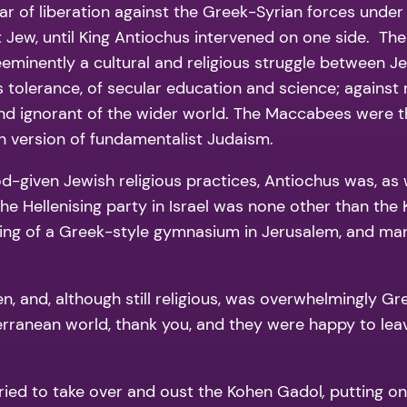
 of liberation against the Greek-Syrian forces under K
st Jew, until King Antiochus intervened on one side. The
 preeminently a cultural and religious struggle between
us tolerance, of secular education and science; agains
and ignorant of the wider world. The Maccabees were the
 version of fundamentalist Judaism.
d-given Jewish religious practices, Antiochus was, as w
the Hellenising party in Israel was none other than the
ing of a Greek-style gymnasium in Jerusalem, and man
and, although still religious, was overwhelmingly Gre
rranean world, thank you, and they were happy to le
ts tried to take over and oust the Kohen Gadol
,
putting on