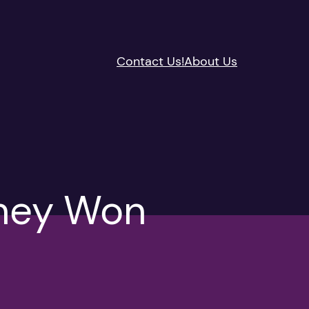
Contact Us!
About Us
hey Won