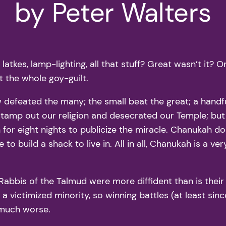
by Peter Walters
tkes, lamp-lighting, all that stuff? Great wasn’t it? O
t the whole goy-guilt.
defeated the many; the small beat the great; a hand
stamp out our religion and desecrated our Temple; but
or eight nights to publicize the miracle. Chanukah doe
o build a shack to live in. All in all, Chanukah is a ver
 Rabbis of the Talmud were more diffident than is the
a victimized minority, so winning battles (at least sin
s much worse.