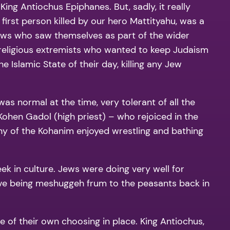
ing Antiochus Epiphanes. But, sadly, it really
 first person killed by our hero Mattityahu, was a
 Jews who saw themselves as part of the wider
t religious extremists who wanted to keep Judaism
 Islamic State of their day, killing any Jew
as normal at the time, very tolerant of all the
 Kohen Gadol (high priest) – who rejoiced in the
y of the Kohanim enjoyed wrestling and bathing
ek in culture. Jews were doing very well for
ave being meshuggeh frum to the peasants back in
e of their own choosing in place. King Antiochus,