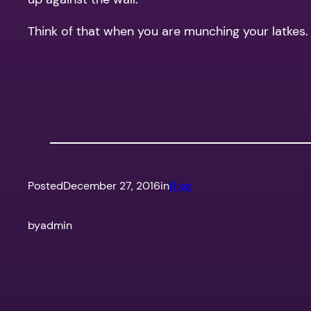
Think of that when you are munching your latkes.
Posted
December 27, 2016
in
Blog
by
admin