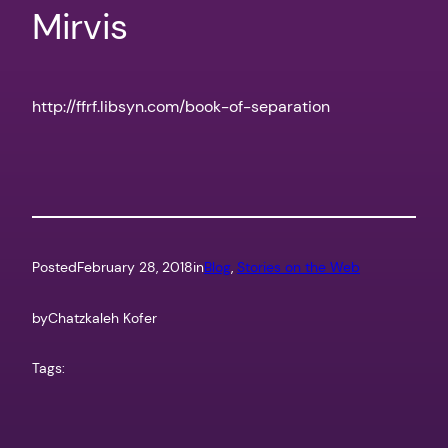
Mirvis
http://ffrf.libsyn.com/book-of-separation
Posted
February 28, 2018
in
Blog
, 
Stories on the Web
by
Chatzkaleh Kofer
Tags: