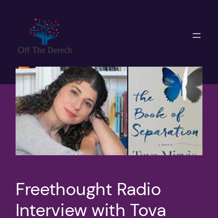
Skip
to
content
Freethought Radio
Interview with Tova