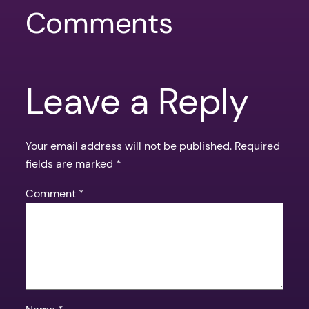
Comments
Leave a Reply
Your email address will not be published.
Required
fields are marked
*
Comment
*