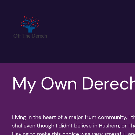
Skip
to
content
My Own Derec
Living in the heart of a major frum community, I 
shul even though I didn’t believe in Hashem, or I h
Having to make this choice was very stressful, an