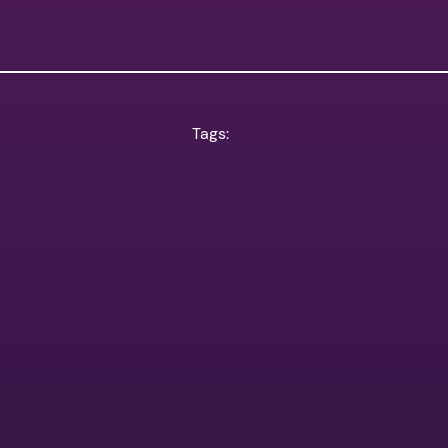
Tags: