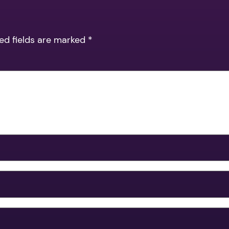
ed fields are marked
*