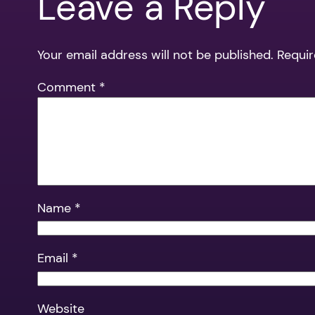
Leave a Reply
Your email address will not be published.
Requir
Comment
*
Name
*
Email
*
Website