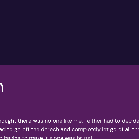
h
thought there was no one like me. I either had to deci
ad to go off the derech and completely let go of all the
d having to make it alone was brutal.