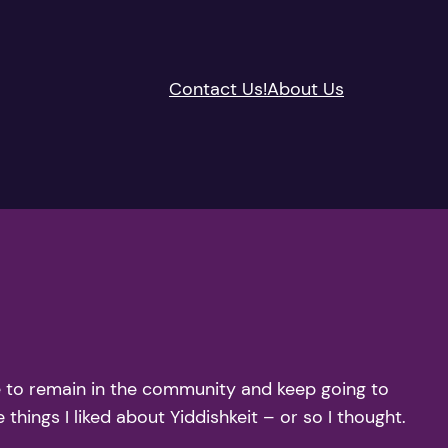
Contact Us!
About Us
de to remain in the community and keep going to
 things I liked about Yiddishkeit – or so I thought.