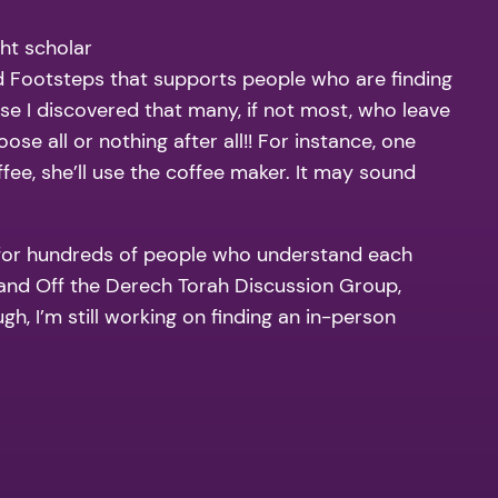
ght scholar
d Footsteps that supports people who are finding
use I discovered that many, if not most, who leave
se all or nothing after all!! For instance, one
ee, she’ll use the coffee maker. It may sound
 for hundreds of people who understand each
, and Off the Derech Torah Discussion Group,
gh, I’m still working on finding an in-person