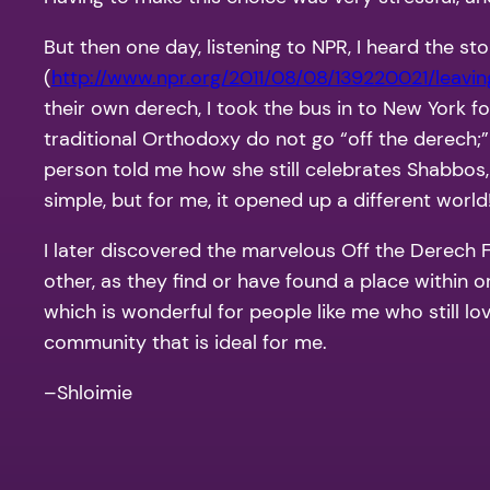
But then one day, listening to NPR, I heard the st
(
http://www.npr.org/2011/08/08/139220021/leavin
their own derech, I took the bus in to New York f
traditional Orthodoxy do not go “off the derech;” 
person told me how she still celebrates Shabbos,
simple, but for me, it opened up a different world
I later discovered the marvelous Off the Derec
other, as they find or have found a place within 
which is wonderful for people like me who still lov
community that is ideal for me.
–Shloimie