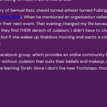
ory of Samuel Katz, chasid turned atheist turned Fulbri
g-the-fold
). When he mentioned an organization calle
or their next event. That evening changed my life beca
they find THEIR derech of Judaism. I didn’t have to choo
 but if she wakes up Shabbos morning and wants a coff
!
h Facebook group, which provides an online community
or without Judaism that suits their beliefs and makeup
e learning Torah. Since I don’t live near Footsteps, thou