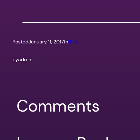
Posted
January 11, 2017
in
Blog
by
admin
Comments